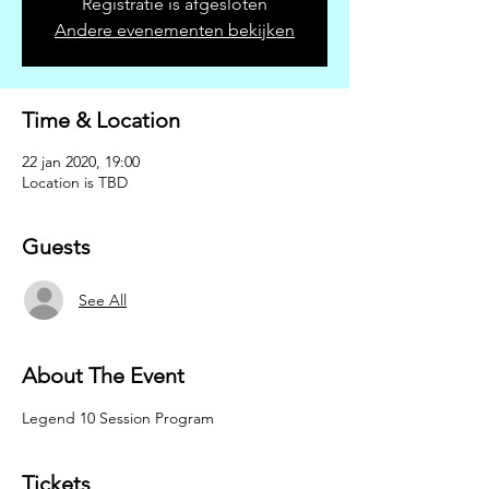
Registratie is afgesloten
Andere evenementen bekijken
Time & Location
22 jan 2020, 19:00
Location is TBD
Guests
See All
About The Event
Legend 10 Session Program
Tickets