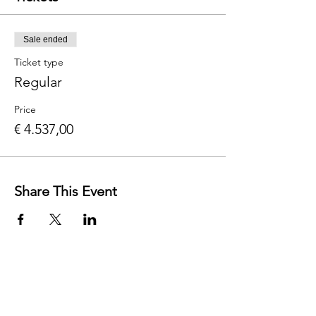
Sale ended
Ticket type
Regular
Price
€ 4.537,00
Share This Event
Contact