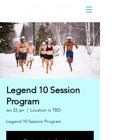
Legend 10 Session
Program
wo 22 jan
  |  
Location is TBD
Legend 10 Session Program