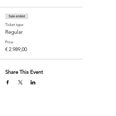
Sale ended
Ticket type
Regular
Price
€ 2.989,00
Share This Event
Contact