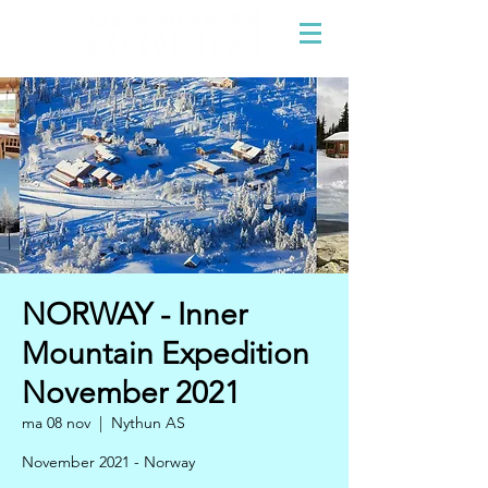
NORWAY - Inner
Mountain Expedition
November 2021
ma 08 nov
  |  
Nythun AS