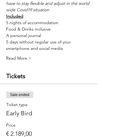
have to stay flexible and adjust in the world 
wide Covid19 situation
Included
5 nights of accommodation
Food & Drinks inclusive
A personal journal
5 days without regular use of your 
smartphone and social media
Read More >
Tickets
Sale ended
Ticket type
Early Bird
Price
€ 2.189,00