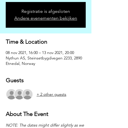
Registratie is afgesloten
Andere evenementen bekijken
Time & Location
08 nov 2021, 16:00 – 13 nov 2021, 20:00
Nythun AS, Steinsetbygdvegen 2233, 2890
Etnedal, Norway
Guests
+ 2 other guests
About The Event
NOTE: The dates might differ slightly as we 