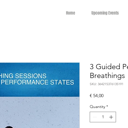
Home
Upcoming Events
3 Guided P
Breathings
SKU: 364215376135191
Price
€ 54,00
Quantity
*