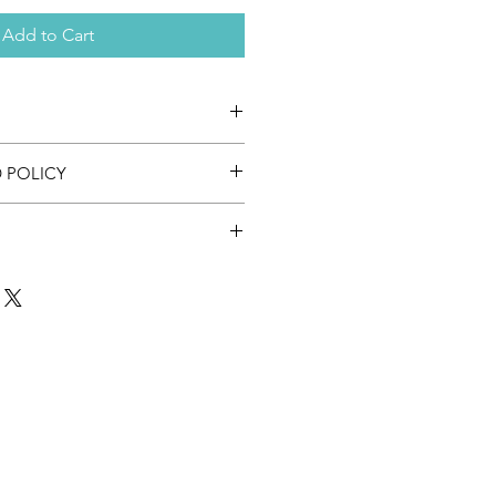
Add to Cart
ssions for performance outcomes.
 POLICY
ssible for this product.
duct. The 1th of 1 August you receive
content.