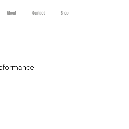
About
Contact
Shop
eformance