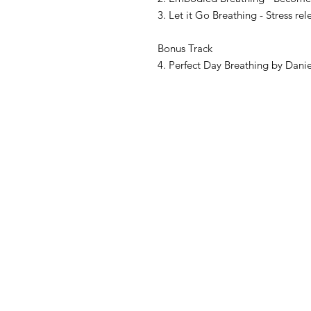
3. Let it Go Breathing - Stress r
Bonus Track
4. Perfect Day Breathing by Danie
Contact
Fuik 53,
1141CK Monnickendam
The Netherlands
Contact@innermountainexpedition
Bank account Number: NL36 RAB