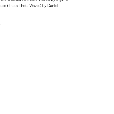
elease (Theta Theta Waves) by Daniel
l
s.com
O 0149 5880 54