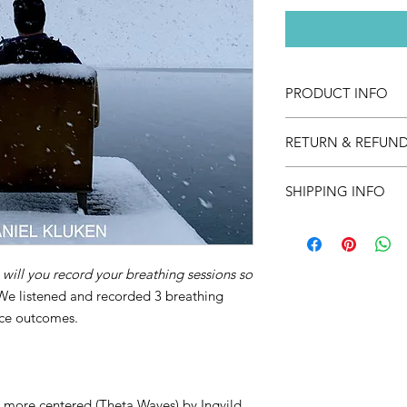
PRODUCT INFO
Guided breathing se
RETURN & REFUND
There is no refund po
SHIPPING INFO
This is a digital pro
a link to acces your 
will you record your breathing sessions so
We listened and recorded 3 breathing
ance outcomes.
more centered (Theta Waves) by Ingvild