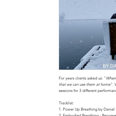
For years clients asked us: "
When 
that we can use them at home
". 
sessions for 3 different perform
Tracklist:
1. Power Up Breathing by Daniel
2. Embodied Breathing - Become 