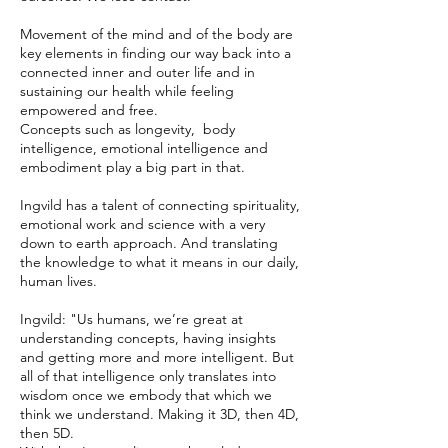
Movement of the mind and of the body are
key elements in finding our way back into a
connected inner and outer life and in
sustaining our health while feeling
empowered and free.
Concepts such as longevity, body
intelligence, emotional intelligence and
embodiment play a big part in that.
Ingvild has a talent of connecting spirituality,
emotional work and science with a very
down to earth approach. And translating
the knowledge to what it means in our daily,
human lives.
Ingvild: "Us humans, we’re great at
understanding concepts, having insights
and getting more and more intelligent. But
all of that intelligence only translates into
wisdom once we embody that which we
think we understand. Making it 3D, then 4D,
then 5D.