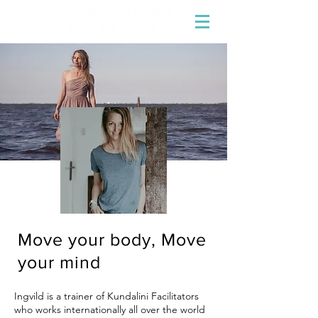
Move your body, Move
your mind
Ingvild
is a trainer of Kundalini Facilitators
who works internationally all over the world