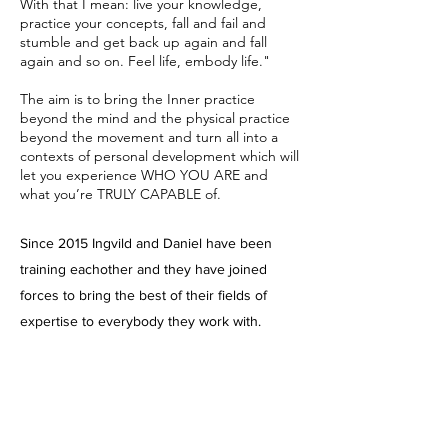
With that I mean: live your knowledge,
practice your concepts, fall and fail and
stumble and get back up again and fall
again and so on. Feel life, embody life."
The aim is to bring the Inner practice
beyond the mind and the physical practice
beyond the movement and turn all into a
contexts of personal development which will
let you experience WHO YOU ARE and
what you’re TRULY CAPABLE of.
Since 2015 Ingvild and Daniel have been
training eachother and they have joined
forces to bring the best of their fields of
expertise to everybody they work with.