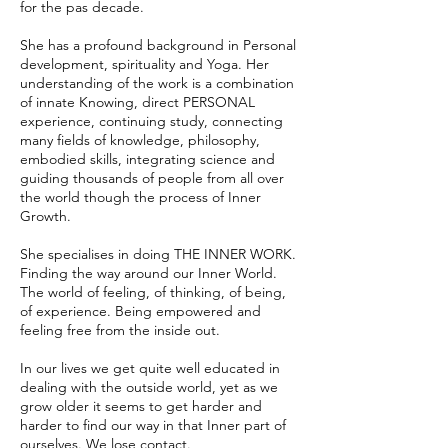
for the pas decade.
She has a profound background in Personal
development, spirituality and Yoga. Her
understanding of the work is a combination
of innate Knowing, direct PERSONAL
experience, continuing study, connecting
many fields of knowledge, philosophy,
embodied skills, integrating science and
guiding thousands of people from all over
the world though the process of Inner
Growth.​
She specialises in doing THE INNER WORK.
Finding the way around our Inner World.
The world of feeling, of thinking, of being,
of experience. Being empowered and
feeling free from the inside out.
In our lives we get quite well educated in
dealing with the outside world, yet as we
grow older it seems to get harder and
harder to find our way in that Inner part of
ourselves. We lose contact.